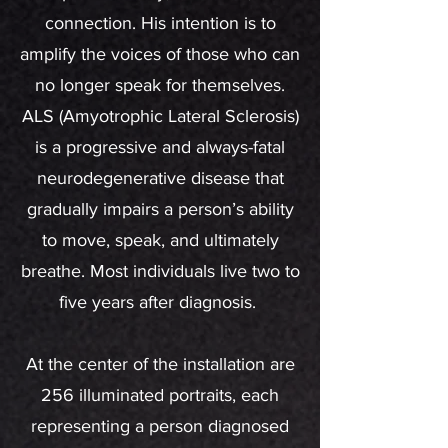
connection. His intention is to
amplify the voices of those who can
no longer speak for themselves.
ALS (Amyotrophic Lateral Sclerosis)
is a progressive and always-fatal
neurodegenerative disease that
gradually impairs a person’s ability
to move, speak, and ultimately
breathe. Most individuals live two to
five years after diagnosis.
At the center of the installation are
256 illuminated portraits, each
representing a person diagnosed