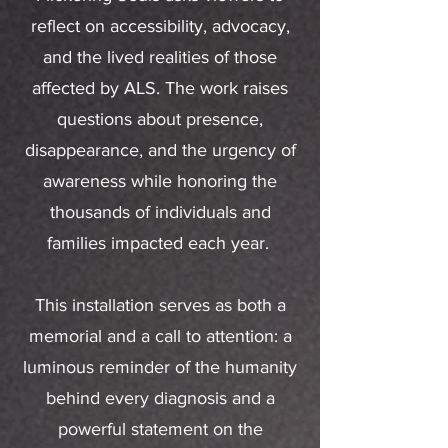
reflect on accessibility, advocacy,
and the lived realities of those
affected by ALS. The work raises
questions about presence,
disappearance, and the urgency of
awareness while honoring the
thousands of individuals and
families impacted each year.
This installation serves as both a
memorial and a call to attention: a
luminous reminder of the humanity
behind every diagnosis and a
powerful statement on the