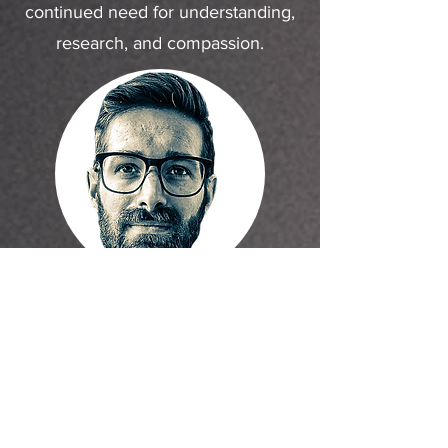
continued need for understanding,
research, and compassion.
About the artist:
Eric Brunner is a Philadelphia-based artist
whose multidisciplinary background spans
graphic design, 3D design, portrait
painting, metalworking, and motorcycle
fabrication.