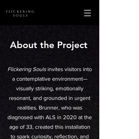
About the Project
Flickering Souls
invites visitors into
a contemplative environment—
visually striking, emotionally
resonant, and grounded in urgent
realities. Brunner, who was
diagnosed with ALS in 2020 at the
age of 33, created this installation
to spark curiosity, reflection, and