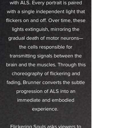
with ALS. Every portrait is paired
with a single independent light that
flickers on and off. Over time, these
lights extinguish, mirroring the
gradual death of motor neurons—
the cells responsible for
transmitting signals between the
brain and the muscles. Through this
choreography of flickering and
fading, Brunner converts the subtle
progression of ALS into an
immediate and embodied
experience.
Flickering Souls asks viewers to