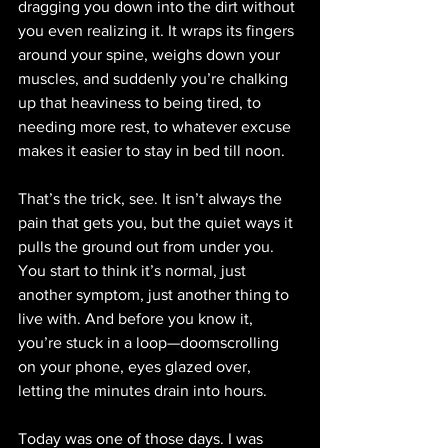
dragging you down into the dirt without 
you even realizing it. It wraps its fingers 
around your spine, weighs down your 
muscles, and suddenly you’re chalking 
up that heaviness to being tired, to 
needing more rest, to whatever excuse 
makes it easier to stay in bed till noon.
That’s the trick, see. It isn’t always the 
pain that gets you, but the quiet ways it 
pulls the ground out from under you. 
You start to think it’s normal, just 
another symptom, just another thing to 
live with. And before you know it, 
you’re stuck in a loop—doomscrolling 
on your phone, eyes glazed over, 
letting the minutes drain into hours.
Today was one of those days. I was 