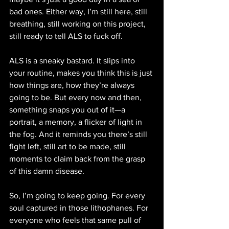
bad ones. Either way, I’m still here, still 
breathing, still working on this project, 
still ready to tell ALS to fuck off.
ALS is a sneaky bastard. It slips into 
your routine, makes you think this is just 
how things are, how they’re always 
going to be. But every now and then, 
something snaps you out of it—a 
portrait, a memory, a flicker of light in 
the fog. And it reminds you there’s still 
fight left, still art to be made, still 
moments to claim back from the grasp 
of this damn disease.
So, I’m going to keep going. For every 
soul captured in those lithophanes. For 
everyone who feels that same pull of 