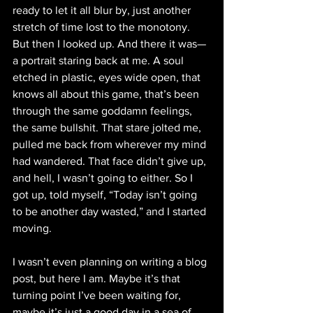
ready to let it all blur by, just another 
stretch of time lost to the monotony. 
But then I looked up. And there it was—
a portrait staring back at me. A soul 
etched in plastic, eyes wide open, that 
knows all about this game, that’s been 
through the same goddamn feelings, 
the same bullshit. That stare jolted me, 
pulled me back from wherever my mind 
had wandered. That face didn’t give up, 
and hell, I wasn’t going to either. So I 
got up, told myself, “Today isn’t going 
to be another day wasted,” and I started 
moving.
I wasn’t even planning on writing a blog 
post, but here I am. Maybe it’s that 
turning point I’ve been waiting for, 
maybe it’s just a good day in a sea of 