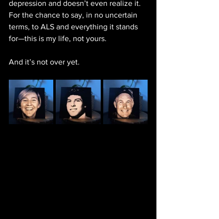
depression and doesn’t even realize it. 
For the chance to say, in no uncertain 
terms, to ALS and everything it stands 
for—this is my life, not yours.
And it’s not over yet.