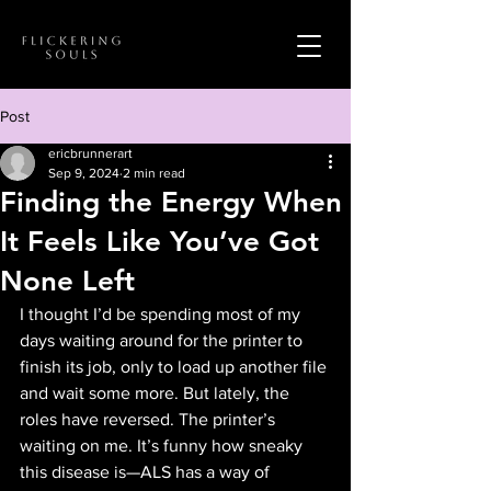
Post
ericbrunnerart
Sep 9, 2024
2 min read
Finding the Energy When
It Feels Like You’ve Got
None Left
I thought I’d be spending most of my 
days waiting around for the printer to 
finish its job, only to load up another file 
and wait some more. But lately, the 
roles have reversed. The printer’s 
waiting on me. It’s funny how sneaky 
this disease is—ALS has a way of 